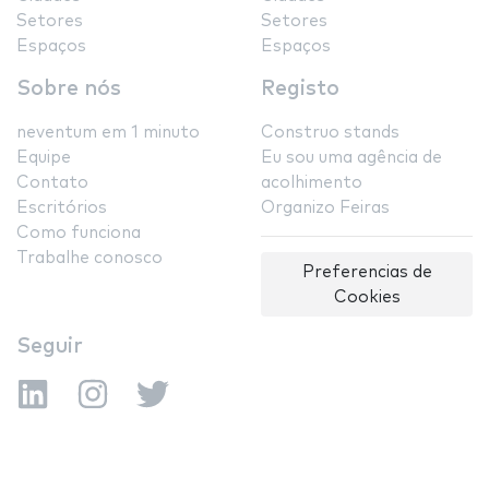
Setores
Setores
Espaços
Espaços
Sobre nós
Registo
neventum em 1 minuto
Construo stands
Equipe
Eu sou uma agência de
Contato
acolhimento
Escritórios
Organizo Feiras
Como funciona
Trabalhe conosco
Preferencias de
Cookies
Seguir