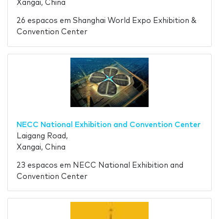
Xangai, China
26 espacos em Shanghai World Expo Exhibition &
Convention Center
NECC National Exhibition and Convention Center
Laigang Road,
Xangai, China
23 espacos em NECC National Exhibition and
Convention Center