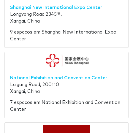
Shanghai New International Expo Center
Longyang Road 2345号,
Xangai, China
9 espacos em Shanghai New International Expo
Center
National Exhibition and Convention Center
Laigang Road, 200110
Xangai, China
7 espacos em National Exhibition and Convention
Center