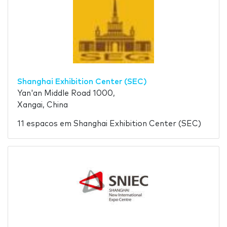
Shanghai Exhibition Center (SEC)
Yan'an Middle Road 1000,
Xangai, China
11 espacos em Shanghai Exhibition Center (SEC)