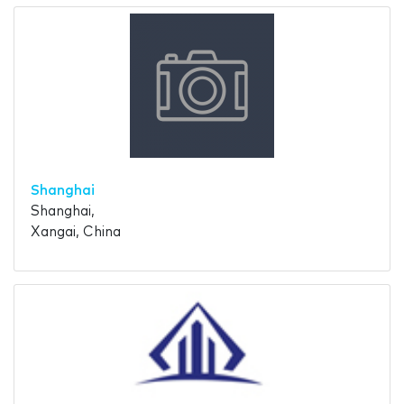
Shanghai
Shanghai,
Xangai, China