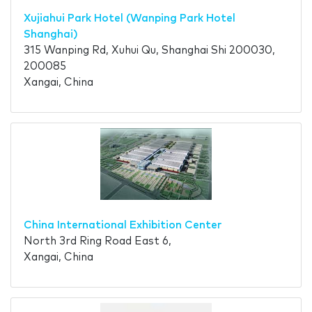
Xujiahui Park Hotel (Wanping Park Hotel
Shanghai)
315 Wanping Rd, Xuhui Qu, Shanghai Shi 200030,
200085
Xangai, China
China International Exhibition Center
North 3rd Ring Road East 6,
Xangai, China