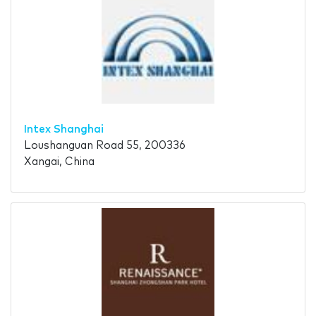
Intex Shanghai
Loushanguan Road 55, 200336
Xangai, China