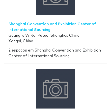
Shanghai Convention and Exhibition Center of
International Sourcing
Guangfu W Rd, Putuo, Shanghai, China,
Xangai, China
2 espacos em Shanghai Convention and Exhibition
Center of International Sourcing