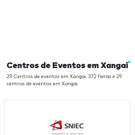
Centros de Eventos em Xangai
29 Centros de eventos em Xangai. 372 feiras e 29
centros de eventos em Xangai