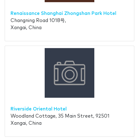
Renaissance Shanghai Zhongshan Park Hotel
Changning Road 1018号,
Xangai, China
Riverside Oriental Hotel
Woodland Cottage, 35 Main Street, 92501
Xangai, China