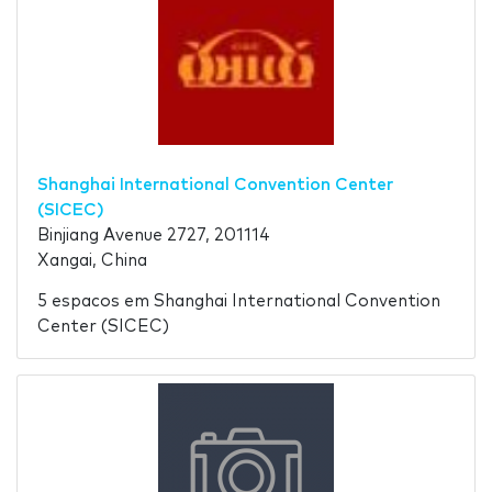
Shanghai International Convention Center
(SICEC)
Binjiang Avenue 2727, 201114
Xangai, China
5 espacos em Shanghai International Convention
Center (SICEC)