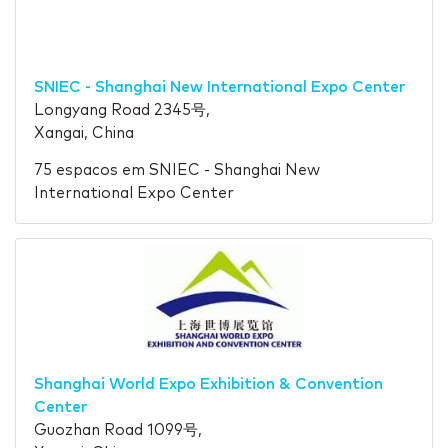
SNIEC - Shanghai New International Expo Center
Longyang Road 2345号,
Xangai, China
75 espacos em SNIEC - Shanghai New
International Expo Center
Shanghai World Expo Exhibition & Convention
Center
Guozhan Road 1099号,