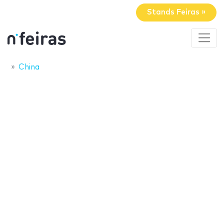
Stands Feiras »
China