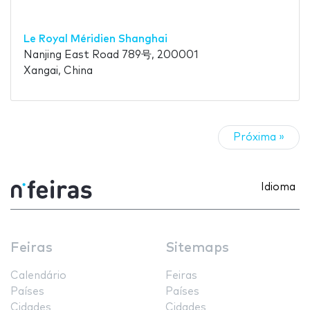
Le Royal Méridien Shanghai
Nanjing East Road 789号, 200001
Xangai, China
Próxima »
Idioma
Feiras
Sitemaps
Calendário
Feiras
Países
Países
Cidades
Cidades